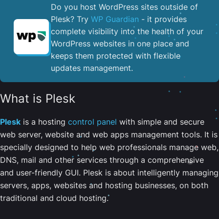
Do you host WordPress sites outside of
Plesk? Try
WP Guardian
- it provides
complete visibility into the health of your
WordPress websites in one place and
keeps them protected with flexible
updates management.
What is Plesk
Plesk
is a hosting
control panel
with simple and secure
web server, website and web apps management tools. It is
specially designed to help web professionals manage web,
DNS, mail and other services through a comprehensive
and user-friendly GUI. Plesk is about intelligently managing
servers, apps, websites and hosting businesses, on both
traditional and cloud hosting.