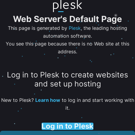
Web Server's Default Page
This page is generated by
Plesk
, the leading hosting
automation software.
You see this page because there is no Web site at this
address.
Log in to Plesk to create websites
and set up hosting
New to Plesk?
Learn how
to log in and start working with
it.
Log in to Plesk